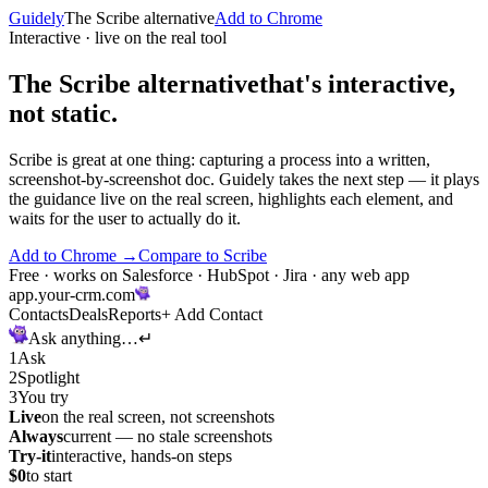
Guidely
The
Scribe
alternative
Add to Chrome
Interactive · live on the real tool
The Scribe alternative
that's interactive,
not static.
Scribe is great at one thing: capturing a process into a written,
screenshot-by-screenshot doc. Guidely takes the next step — it plays
the guidance live on the real screen, highlights each element, and
waits for the user to actually do it.
Add to Chrome
→
Compare to
Scribe
Free · works on Salesforce · HubSpot · Jira · any web app
app.your-crm.com
Contacts
Deals
Reports
+
Add Contact
Ask anything…
↵
1
Ask
2
Spotlight
3
You try
Live
on the real screen, not screenshots
Always
current — no stale screenshots
Try-it
interactive, hands-on steps
$0
to start