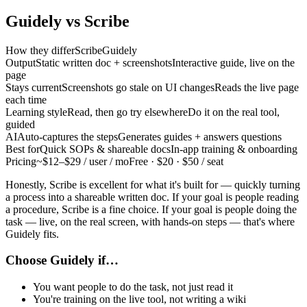
Guidely vs
Scribe
How they differ
Scribe
Guidely
Output
Static written doc + screenshots
Interactive guide, live on the
page
Stays current
Screenshots go stale on UI changes
Reads the live page
each time
Learning style
Read, then go try elsewhere
Do it on the real tool,
guided
AI
Auto-captures the steps
Generates guides + answers questions
Best for
Quick SOPs & shareable docs
In-app training & onboarding
Pricing
~$12–$29 / user / mo
Free · $20 · $50 / seat
Honestly, Scribe is excellent for what it's built for — quickly turning
a process into a shareable written doc. If your goal is people reading
a procedure, Scribe is a fine choice. If your goal is people doing the
task — live, on the real screen, with hands-on steps — that's where
Guidely fits.
Choose Guidely if…
You want people to do the task, not just read it
You're training on the live tool, not writing a wiki