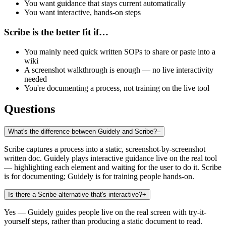
You want guidance that stays current automatically
You want interactive, hands-on steps
Scribe is the better fit if…
You mainly need quick written SOPs to share or paste into a
wiki
A screenshot walkthrough is enough — no live interactivity
needed
You're documenting a process, not training on the live tool
Questions
What's the difference between Guidely and Scribe?
–
Scribe captures a process into a static, screenshot-by-screenshot
written doc. Guidely plays interactive guidance live on the real tool
— highlighting each element and waiting for the user to do it. Scribe
is for documenting; Guidely is for training people hands-on.
Is there a Scribe alternative that's interactive?
+
Yes — Guidely guides people live on the real screen with try-it-
yourself steps, rather than producing a static document to read.