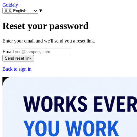
Guidely
▼
Reset your password
Enter your email and we'll send you a reset link.
Email
Send reset link
Back to sign in