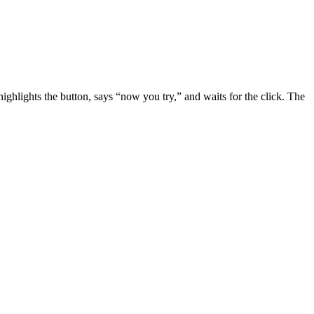
ghlights the button, says “now you try,” and waits for the click. The