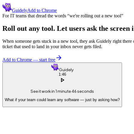
Guidely
Add to Chrome
For IT teams that dread the words “we're rolling out a new tool”
Roll out any tool. Let users
ask the screen i
When someone gets stuck in a new tool, they ask Guidely right there o
ticket that used to land in your inbox never gets filed.
arrow_forward
Add to Chrome — start free
Guidely
1:46
play_arrow
See it work in 1 minute 46 seconds
What if your team could learn any software — just by asking how?