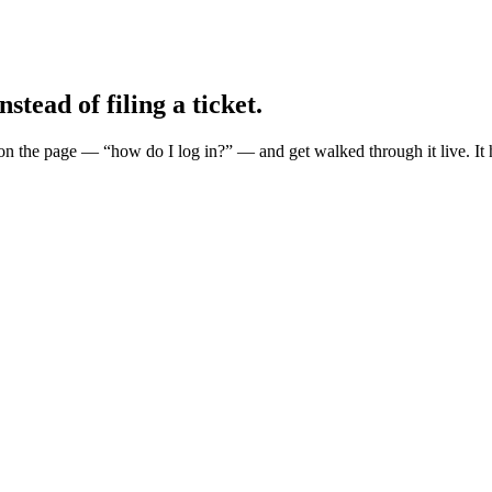
nstead of filing a ticket.
n the page — “how do I log in?” — and get walked through it live. It hi