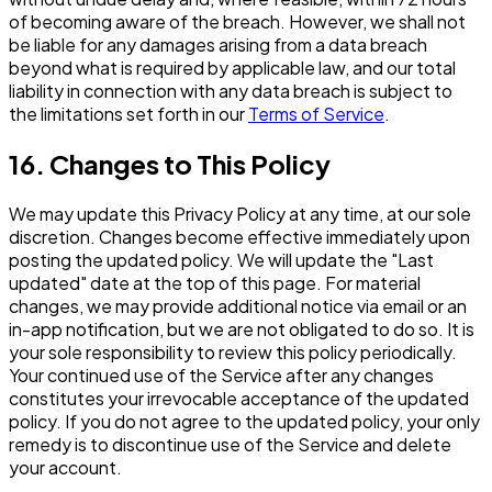
of becoming aware of the breach. However, we shall not
be liable for any damages arising from a data breach
beyond what is required by applicable law, and our total
liability in connection with any data breach is subject to
the limitations set forth in our
Terms of Service
.
16. Changes to This Policy
We may update this Privacy Policy at any time, at our sole
discretion. Changes become effective immediately upon
posting the updated policy. We will update the "Last
updated" date at the top of this page. For material
changes, we may provide additional notice via email or an
in-app notification, but we are not obligated to do so. It is
your sole responsibility to review this policy periodically.
Your continued use of the Service after any changes
constitutes your irrevocable acceptance of the updated
policy. If you do not agree to the updated policy, your only
remedy is to discontinue use of the Service and delete
your account.