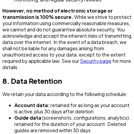
However, no method of electronic storage or
transmission is 100% secure.
While we strive to protect
your information using commercially reasonable measures,
we cannot and do not guarantee absolute security. You
acknowledge and accept the inherent risks of transmitting
data over the internet. In the event of a data breach, we
shall not be liable for any damages arising from
unauthorized access to your data, except to the extent
required by applicable law. See our
Security page
for more
details.
8. Data Retention
We retain your data according to the following schedule:
Account data:
retained for as long as your account
is active, plus 30 days after deletion
Guide data
(screenshots, configurations, analytics):
retained for the duration of your account. Deleted
guides are removed within 30 days