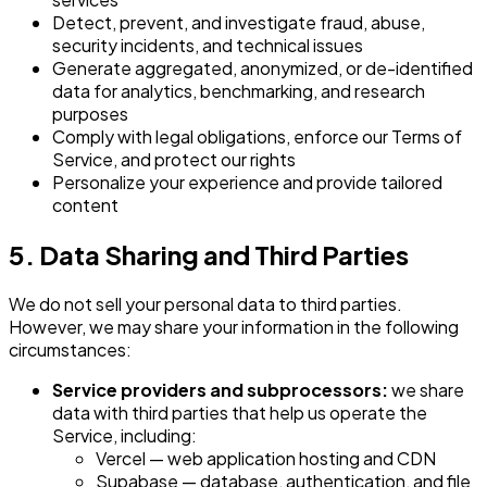
Detect, prevent, and investigate fraud, abuse,
security incidents, and technical issues
Generate aggregated, anonymized, or de-identified
data for analytics, benchmarking, and research
purposes
Comply with legal obligations, enforce our Terms of
Service, and protect our rights
Personalize your experience and provide tailored
content
5. Data Sharing and Third Parties
We do not sell your personal data to third parties.
However, we may share your information in the following
circumstances:
Service providers and subprocessors:
we share
data with third parties that help us operate the
Service, including:
Vercel — web application hosting and CDN
Supabase — database, authentication, and file