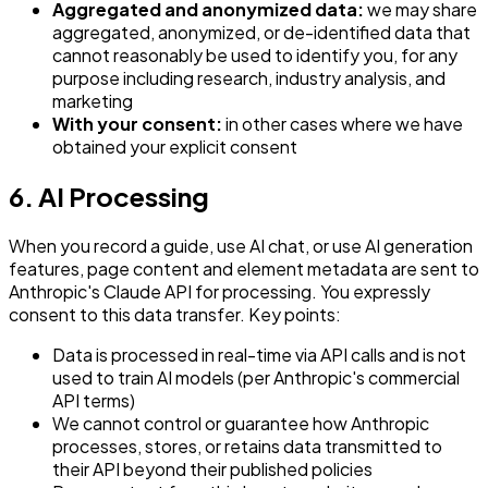
Aggregated and anonymized data:
we may share
aggregated, anonymized, or de-identified data that
cannot reasonably be used to identify you, for any
purpose including research, industry analysis, and
marketing
With your consent:
in other cases where we have
obtained your explicit consent
6. AI Processing
When you record a guide, use AI chat, or use AI generation
features, page content and element metadata are sent to
Anthropic's Claude API for processing. You expressly
consent to this data transfer. Key points:
Data is processed in real-time via API calls and is not
used to train AI models (per Anthropic's commercial
API terms)
We cannot control or guarantee how Anthropic
processes, stores, or retains data transmitted to
their API beyond their published policies