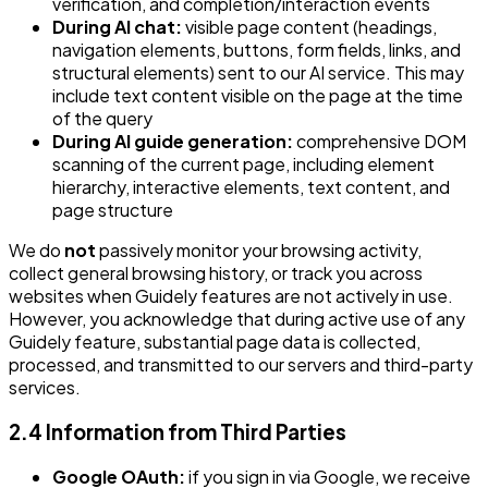
verification, and completion/interaction events
During AI chat:
visible page content (headings,
navigation elements, buttons, form fields, links, and
structural elements) sent to our AI service. This may
include text content visible on the page at the time
of the query
During AI guide generation:
comprehensive DOM
scanning of the current page, including element
hierarchy, interactive elements, text content, and
page structure
We do
not
passively monitor your browsing activity,
collect general browsing history, or track you across
websites when Guidely features are not actively in use.
However, you acknowledge that during active use of any
Guidely feature, substantial page data is collected,
processed, and transmitted to our servers and third-party
services.
2.4 Information from Third Parties
Google OAuth:
if you sign in via Google, we receive