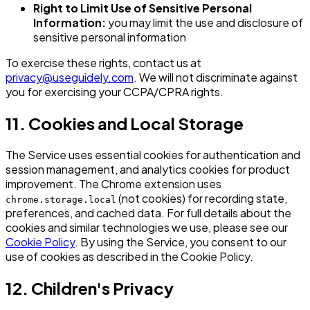
Right to Limit Use of Sensitive Personal
Information:
you may limit the use and disclosure of
sensitive personal information
To exercise these rights, contact us at
privacy@useguidely.com
. We will not discriminate against
you for exercising your CCPA/CPRA rights.
11. Cookies and Local Storage
The Service uses essential cookies for authentication and
session management, and analytics cookies for product
improvement. The Chrome extension uses
(not cookies) for recording state,
chrome.storage.local
preferences, and cached data. For full details about the
cookies and similar technologies we use, please see our
Cookie Policy
. By using the Service, you consent to our
use of cookies as described in the Cookie Policy.
12. Children's Privacy