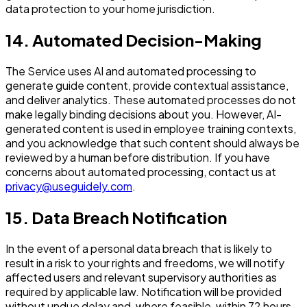
data protection to your home jurisdiction.
14. Automated Decision-Making
The Service uses AI and automated processing to
generate guide content, provide contextual assistance,
and deliver analytics. These automated processes do not
make legally binding decisions about you. However, AI-
generated content is used in employee training contexts,
and you acknowledge that such content should always be
reviewed by a human before distribution. If you have
concerns about automated processing, contact us at
privacy@useguidely.com
.
15. Data Breach Notification
In the event of a personal data breach that is likely to
result in a risk to your rights and freedoms, we will notify
affected users and relevant supervisory authorities as
required by applicable law. Notification will be provided
without undue delay and, where feasible, within 72 hours