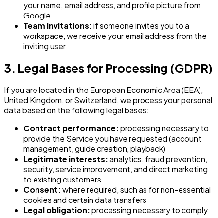
your name, email address, and profile picture from
Google
Team invitations:
if someone invites you to a
workspace, we receive your email address from the
inviting user
3. Legal Bases for Processing (GDPR)
If you are located in the European Economic Area (EEA),
United Kingdom, or Switzerland, we process your personal
data based on the following legal bases:
Contract performance:
processing necessary to
provide the Service you have requested (account
management, guide creation, playback)
Legitimate interests:
analytics, fraud prevention,
security, service improvement, and direct marketing
to existing customers
Consent:
where required, such as for non-essential
cookies and certain data transfers
Legal obligation:
processing necessary to comply