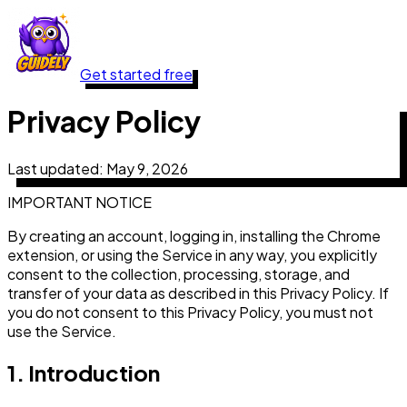
Get started free
Privacy Policy
Last updated:
May 9, 2026
IMPORTANT NOTICE
By creating an account, logging in, installing the Chrome
extension, or using the Service in any way, you explicitly
consent to the collection, processing, storage, and
transfer of your data as described in this Privacy Policy. If
you do not consent to this Privacy Policy, you must not
use the Service.
1. Introduction