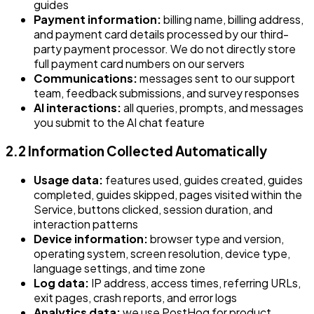
guides
Payment information:
billing name, billing address,
and payment card details processed by our third-
party payment processor. We do not directly store
full payment card numbers on our servers
Communications:
messages sent to our support
team, feedback submissions, and survey responses
AI interactions:
all queries, prompts, and messages
you submit to the AI chat feature
2.2 Information Collected Automatically
Usage data:
features used, guides created, guides
completed, guides skipped, pages visited within the
Service, buttons clicked, session duration, and
interaction patterns
Device information:
browser type and version,
operating system, screen resolution, device type,
language settings, and time zone
Log data:
IP address, access times, referring URLs,
exit pages, crash reports, and error logs
Analytics data:
we use PostHog for product