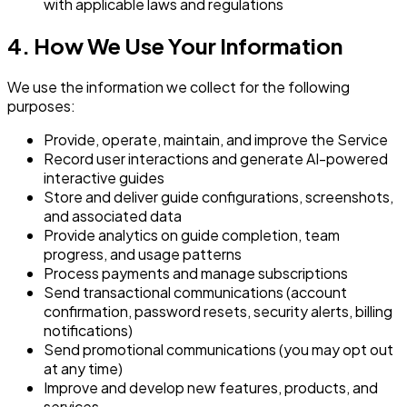
with applicable laws and regulations
4. How We Use Your Information
We use the information we collect for the following
purposes:
Provide, operate, maintain, and improve the Service
Record user interactions and generate AI-powered
interactive guides
Store and deliver guide configurations, screenshots,
and associated data
Provide analytics on guide completion, team
progress, and usage patterns
Process payments and manage subscriptions
Send transactional communications (account
confirmation, password resets, security alerts, billing
notifications)
Send promotional communications (you may opt out
at any time)
Improve and develop new features, products, and
services