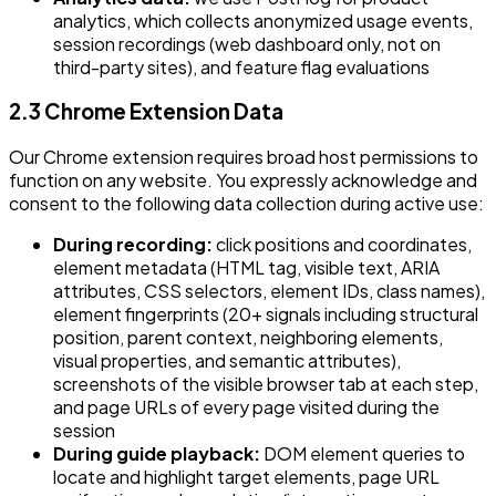
analytics, which collects anonymized usage events,
session recordings (web dashboard only, not on
third-party sites), and feature flag evaluations
2.3 Chrome Extension Data
Our Chrome extension requires broad host permissions to
function on any website. You expressly acknowledge and
consent to the following data collection during active use:
During recording:
click positions and coordinates,
element metadata (HTML tag, visible text, ARIA
attributes, CSS selectors, element IDs, class names),
element fingerprints (20+ signals including structural
position, parent context, neighboring elements,
visual properties, and semantic attributes),
screenshots of the visible browser tab at each step,
and page URLs of every page visited during the
session
During guide playback:
DOM element queries to
locate and highlight target elements, page URL