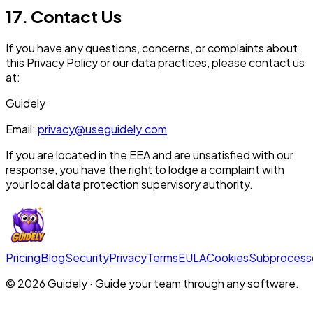
17. Contact Us
If you have any questions, concerns, or complaints about
this Privacy Policy or our data practices, please contact us
at:
Guidely
Email:
privacy@useguidely.com
If you are located in the EEA and are unsatisfied with our
response, you have the right to lodge a complaint with
your local data protection supervisory authority.
Pricing
Blog
Security
Privacy
Terms
EULA
Cookies
Subprocess
©
2026
Guidely · Guide your team through any software.