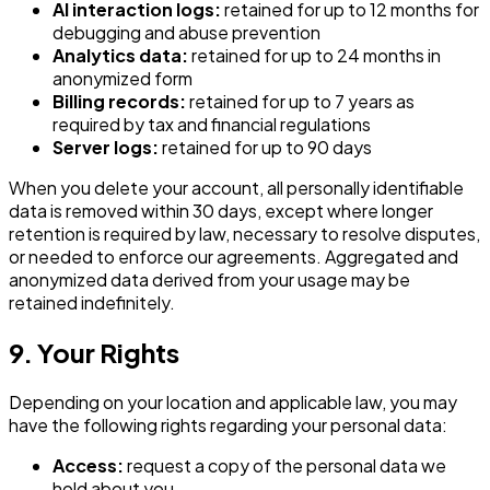
AI interaction logs:
retained for up to 12 months for
debugging and abuse prevention
Analytics data:
retained for up to 24 months in
anonymized form
Billing records:
retained for up to 7 years as
required by tax and financial regulations
Server logs:
retained for up to 90 days
When you delete your account, all personally identifiable
data is removed within 30 days, except where longer
retention is required by law, necessary to resolve disputes,
or needed to enforce our agreements. Aggregated and
anonymized data derived from your usage may be
retained indefinitely.
9. Your Rights
Depending on your location and applicable law, you may
have the following rights regarding your personal data:
Access:
request a copy of the personal data we
hold about you