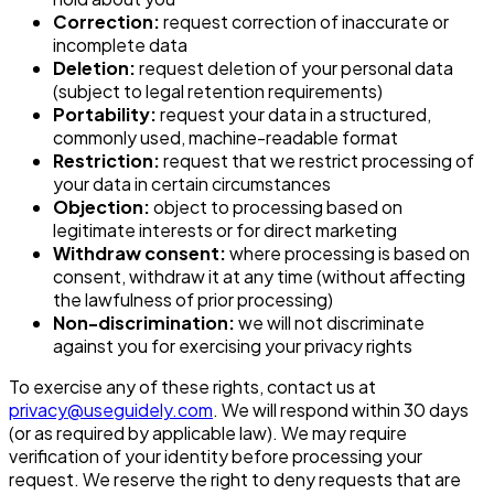
Correction:
request correction of inaccurate or
incomplete data
Deletion:
request deletion of your personal data
(subject to legal retention requirements)
Portability:
request your data in a structured,
commonly used, machine-readable format
Restriction:
request that we restrict processing of
your data in certain circumstances
Objection:
object to processing based on
legitimate interests or for direct marketing
Withdraw consent:
where processing is based on
consent, withdraw it at any time (without affecting
the lawfulness of prior processing)
Non-discrimination:
we will not discriminate
against you for exercising your privacy rights
To exercise any of these rights, contact us at
privacy@useguidely.com
. We will respond within 30 days
(or as required by applicable law). We may require
verification of your identity before processing your
request. We reserve the right to deny requests that are