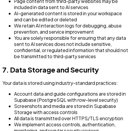
Page content from third-party websites may be
included in data sent to AI services
AI-generated content is stored in your workspace
and can be edited or deleted
We retain AI interaction logs for debugging, abuse
prevention, and service improvement
You are solely responsible for ensuring that any data
sent to AI services does not include sensitive,
confidential, or regulated information that should not
be transmitted to third-party services
7. Data Storage and Security
Your data is stored using industry-standard practices:
Account data and guide configurations are stored in
Supabase (PostgreSQL with row-level security)
Screenshots and media are stored in Supabase
Storage with access controls
All data is transmitted over HTTPS/TLS encryption
We implement access controls, authentication,
monitoring, and regular security reviews