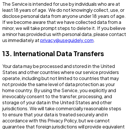
The Service is intended for use by individuals who are at
least 18 years of age. We do not knowingly collect, use, or
disclose personal data from anyone under 18 years of age.
If we become aware that we have collected data from a
minor, we will take prompt steps to delete it. If you believe
a minor has provided us with personal data, please contact
us immediately at
privacy@useguidely.com
.
13. International Data Transfers
Your data may be processed and stored in the United
States and other countries where our service providers
operate, including but not limited to countries that may
not provide the same level of data protection as your
home country. By using the Service, you explicitly and
irrevocably consent to the transfer, processing, and
storage of your data in the United States and other
jurisdictions. We will take commercially reasonable steps
to ensure that your data is treated securely and in
accordance with this Privacy Policy, but we cannot
guarantee that foreign jurisdictions will provide equivalent