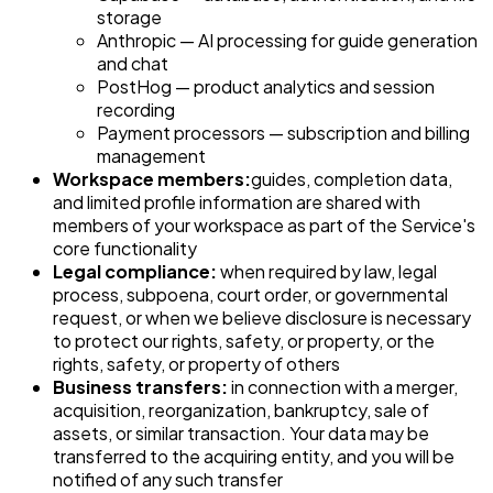
storage
Anthropic — AI processing for guide generation
and chat
PostHog — product analytics and session
recording
Payment processors — subscription and billing
management
Workspace members:
guides, completion data,
and limited profile information are shared with
members of your workspace as part of the Service's
core functionality
Legal compliance:
when required by law, legal
process, subpoena, court order, or governmental
request, or when we believe disclosure is necessary
to protect our rights, safety, or property, or the
rights, safety, or property of others
Business transfers:
in connection with a merger,
acquisition, reorganization, bankruptcy, sale of
assets, or similar transaction. Your data may be
transferred to the acquiring entity, and you will be
notified of any such transfer