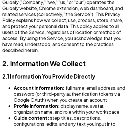
Guidely ("Company," "we," "us," or "our") operates the
Guidely website, Chrome extension, web dashboard, and
related services (collectively, "the Service"). This Privacy
Policy explains how we collect, use, process, store, share,
and protect your personal data. This policy applies to all
users of the Service, regardless of location or method of
access. By using the Service, you acknowledge that you
have read, understood, and consent to the practices
described herein.
2. Information We Collect
2.1 Information You Provide Directly
Account information:
full name, email address, and
password (or third-party authentication tokens via
Google OAuth) when you create an account
Profile information:
display name, avatar,
organization name, and role within your workspace
Guide content:
step titles, descriptions,
configurations, edits, and any text you input into