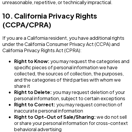
unreasonable, repetitive, or technically impractical.
10. California Privacy Rights
(CCPA/CPRA)
If you are a California resident, you have additional rights
under the California Consumer Privacy Act (CCPA) and
California Privacy Rights Act (CPRA):
Right to Know:
you may request the categories and
specific pieces of personal information we have
collected, the sources of collection, the purposes,
and the categories of third parties with whom we
share it
Right to Delete:
you may request deletion of your
personal information, subject to certain exceptions
Right to Correct:
you may request correction of
inaccurate personal information
Right to Opt-Out of Sale/Sharing:
we do not sell
or share your personal information for cross-context
behavioral advertising