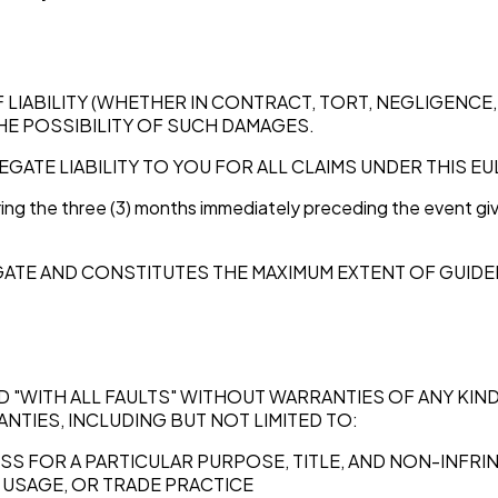
ABILITY (WHETHER IN CONTRACT, TORT, NEGLIGENCE, S
THE POSSIBILITY OF SUCH DAMAGES.
EGATE LIABILITY TO YOU FOR ALL CLAIMS UNDER THIS E
ing the three (3) months immediately preceding the event givin
REGATE AND CONSTITUTES THE MAXIMUM EXTENT OF GUIDE
AND "WITH ALL FAULTS" WITHOUT WARRANTIES OF ANY KI
NTIES, INCLUDING BUT NOT LIMITED TO:
ESS FOR A PARTICULAR PURPOSE, TITLE, AND NON-INFR
 USAGE, OR TRADE PRACTICE