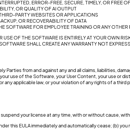
NTERRUPTED, ERROR-FREE, SECURE, TIMELY, OR FREE 
ILITY, OR QUALITY OF AI OUTPUT
THIRD-PARTY WEBSITES OR APPLICATIONS
ACKUP, OR RECOVERABILITY OF DATA
THE SOFTWARE FOR EMPLOYEE TRAINING OR ANY OTHER
USE OF THE SOFTWARE IS ENTIRELY AT YOUR OWN RISK
SOFTWARE SHALL CREATE ANY WARRANTY NOT EXPRESSLY
y Parties from and against any and all claims, liabilities, da
o your use of the Software, your User Content, your use or dist
 any applicable law, or your violation of any rights of a third 
suspend your license at any time, with or without cause, with o
u under this EULA immediately and automatically cease; (b) yo