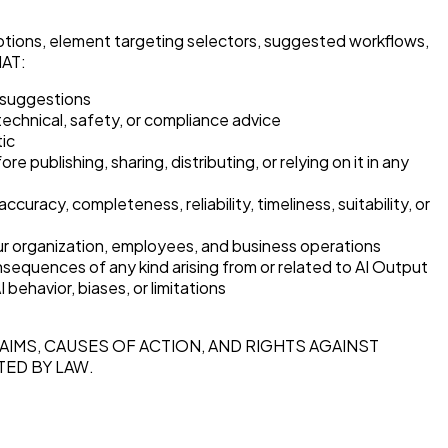
criptions, element targeting selectors, suggested workflows,
HAT:
e suggestions
 technical, safety, or compliance advice
tic
ublishing, sharing, distributing, or relying on it in any
 completeness, reliability, timeliness, suitability, or
 your organization, employees, and business operations
sequences of any kind arising from or related to AI Output
behavior, biases, or limitations
AIMS, CAUSES OF ACTION, AND RIGHTS AGAINST
TED BY LAW.