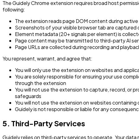
The Guidely Chrome extension requires broad host permissio
following:
The extension reads page DOM content during active us
Screenshots of your visible browser tab are captured 
Element metadata (20+ signals per element) is collecte
Page content may be transmitted to third-party AI ser
Page URLs are collected during recording and playbac
You represent, warrant, and agree that:
You will only use the extension on websites and applic
You are solely responsible for ensuring your use compli
through the extension
You will not use the extension to capture, record, or p
safeguards
You will not use the extension on websites containing c
Guidely is not responsible or liable for any consequen
5. Third-Party Services
Guidely relies on third-party services to operate. Your data