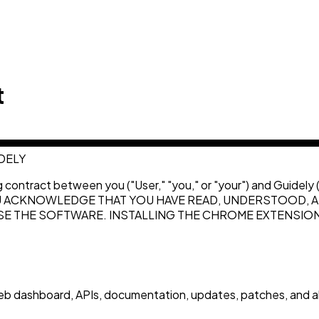
t
DELY
ng contract between you ("User," "you," or "your") and Guidel
U ACKNOWLEDGE THAT YOU HAVE READ, UNDERSTOOD, AN
 USE THE SOFTWARE. INSTALLING THE CHROME EXTENSI
 dashboard, APIs, documentation, updates, patches, and all