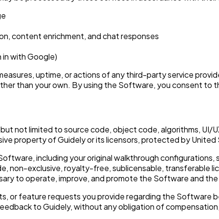
ge
ion, content enrichment, and chat responses
 in with Google)
measures, uptime, or actions of any third-party service provi
 other than your own. By using the Software, you consent to t
ing but not limited to source code, object code, algorithms, UI
sive property of Guidely or its licensors, protected by United 
oftware, including your original walkthrough configurations,
, non-exclusive, royalty-free, sublicensable, transferable li
essary to operate, improve, and promote the Software and the
, or feature requests you provide regarding the Software b
uch feedback to Guidely, without any obligation of compensation,