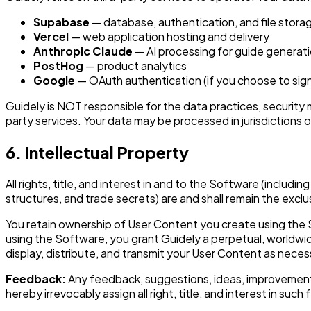
Supabase
— database, authentication, and file stora
Vercel
— web application hosting and delivery
Anthropic Claude
— AI processing for guide generat
PostHog
— product analytics
Google
— OAuth authentication (if you choose to sign
Guidely is NOT responsible for the data practices, security 
party services. Your data may be processed in jurisdictions
6. Intellectual Property
All rights, title, and interest in and to the Software (includ
structures, and trade secrets) are and shall remain the exclu
You retain ownership of User Content you create using the S
using the Software, you grant Guidely a perpetual, worldwide
display, distribute, and transmit your User Content as nec
Feedback:
Any feedback, suggestions, ideas, improvements
hereby irrevocably assign all right, title, and interest in s