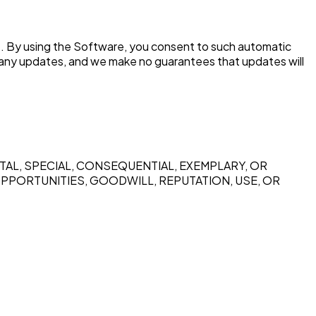
e. By using the Software, you consent to such automatic
 any updates, and we make no guarantees that updates will
ENTAL, SPECIAL, CONSEQUENTIAL, EXEMPLARY, OR
OPPORTUNITIES, GOODWILL, REPUTATION, USE, OR