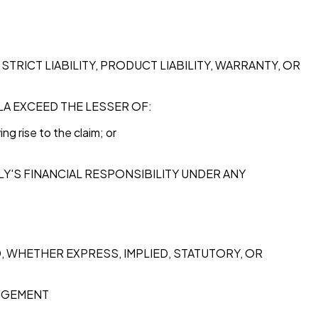
TRICT LIABILITY, PRODUCT LIABILITY, WARRANTY, OR
ULA EXCEED THE LESSER OF:
g rise to the claim; or
LY'S FINANCIAL RESPONSIBILITY UNDER ANY
ND, WHETHER EXPRESS, IMPLIED, STATUTORY, OR
INGEMENT