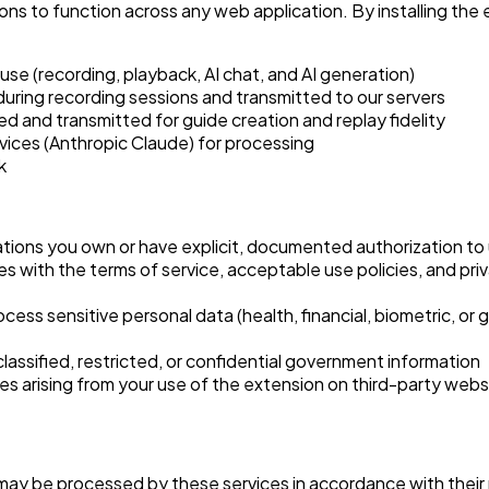
ns to function across any web application. By installing th
e (recording, playback, AI chat, and AI generation)
during recording sessions and transmitted to our servers
d and transmitted for guide creation and replay fidelity
vices (Anthropic Claude) for processing
k
ations you own or have explicit, documented authorization to
es with the terms of service, acceptable use policies, and pri
rocess sensitive personal data (health, financial, biometric, o
lassified, restricted, or confidential government information
ces arising from your use of the extension on third-party webs
 may be processed by these services in accordance with their 