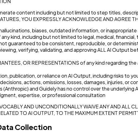
TION
generate content including but not limited to step titles, des
 AI FEATURES, YOU EXPRESSLY ACKNOWLEDGE AND AGREE T
 hallucinations, biases, outdated information, or inappropriat
y kind, including but not limited to legal, medical, financial,
not guaranteed to be consistent, reproducible, or determinis
g, verifying, validating, and approving ALL AI Output before p
, OR REPRESENTATIONS of any kind regarding the accuracy,
ion, publication, or reliance on AI Output, including risks to
ions, actions, omissions, losses, damages, injuries, or con
s (Anthropic) and Guidely has no control over the underlying AI 
udgment, expertise, or professional consultation
EVOCABLY AND UNCONDITIONALLY WAIVE ANY AND ALL CL
RELATED TO AI OUTPUT, TO THE MAXIMUM EXTENT PERMIT
Data Collection