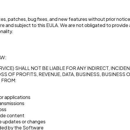
s, patches, bug fixes, and new features without prior notic
e and subject to this EULA. We are not obligated to provide
nality.
AW:
RVICE) SHALL NOT BE LIABLE FOR ANY INDIRECT, INCID
OSS OF PROFITS, REVENUE, DATA, BUSINESS, BUSINESS 
G FROM:
or applications
ransmissions
loss
ide content
te updates or changes
ided by the Software