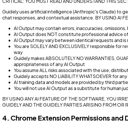
CRITICAL: YOU MUST READ AND UNDERSTAND THIS SEC
Guidely uses artificial intelligence (Anthropic's Claude) to 
chat responses, and contextual assistance. BY USING
AI Output may contain errors, inaccuracies, omissions,
AI Output does NOT constitute professional advice of an
AI Output may vary between identical requests and is 
You are SOLELY AND EXCLUSIVELY responsible for reviewin
way
Guidely makes ABSOLUTELY NO WARRANTIES, GUARANTEES
appropriateness of any AI Output
You assume ALL risks associated with the use, distribut
Guidely accepts NO LIABILITY WHATSOEVER for any decis
AI training data and models are provided by third partie
You will not use AI Output as a substitute for human j
BY USING ANY AI FEATURE OF THE SOFTWARE, YOU IRR
GUIDELY AND THE GUIDELY PARTIES ARISING FROM OR 
4. Chrome Extension Permissions and 