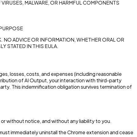
OF VIRUSES, MALWARE, OR HARMFUL COMPONENTS
 PURPOSE
. NO ADVICE OR INFORMATION, WHETHER ORAL OR
 STATED IN THIS EULA.
mages, losses, costs, and expenses (including reasonable
ribution of AI Output, your interaction with third-party
party. This indemnification obligation survives termination of
r without notice, and without any liability to you.
u must immediately uninstall the Chrome extension and cease