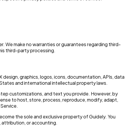
der. We make no warranties or guarantees regarding third-
his third-party processing.
/UX design, graphics, logos, icons, documentation, APIs, data
States and international intellectual property laws.
 step customizations, and text you provide. However, by
cense to host, store, process, reproduce, modify, adapt,
 Service.
ecome the sole and exclusive property of Guidely. You
 attribution, or accounting.