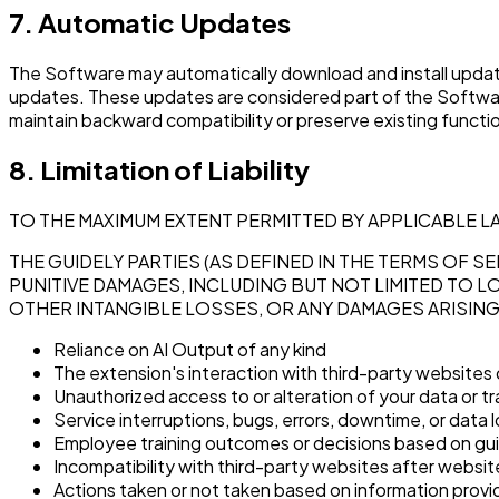
7. Automatic Updates
The Software may automatically download and install update
updates. These updates are considered part of the Softwar
maintain backward compatibility or preserve existing functio
8. Limitation of Liability
TO THE MAXIMUM EXTENT PERMITTED BY APPLICABLE L
THE GUIDELY PARTIES (AS DEFINED IN THE TERMS OF SE
PUNITIVE DAMAGES, INCLUDING BUT NOT LIMITED TO L
OTHER INTANGIBLE LOSSES, OR ANY DAMAGES ARISIN
Reliance on AI Output of any kind
The extension's interaction with third-party websites 
Unauthorized access to or alteration of your data or t
Service interruptions, bugs, errors, downtime, or data 
Employee training outcomes or decisions based on gu
Incompatibility with third-party websites after websi
Actions taken or not taken based on information prov