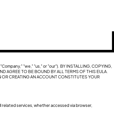
y ("Company," "we," "us," or "our"). BY INSTALLING, COPYING,
D AGREE TO BE BOUND BY ALL TERMS OF THIS EULA.
ON OR CREATING AN ACCOUNT CONSTITUTES YOUR
 related services, whether accessed via browser,