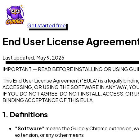
Get started free
End User License Agreemen
Last updated:
May 9, 2026
IMPORTANT — READ BEFORE INSTALLING OR USING GUI
This End User License Agreement ("EULA") is a legally bindi
ACCESSING, OR USING THE SOFTWARE IN ANY WAY, YO
IF YOU DO NOT AGREE, DO NOT INSTALL, ACCESS, OR
BINDING ACCEPTANCE OF THIS EULA.
1. Definitions
"Software"
means the Guidely Chrome extension, web
extension, or any other means