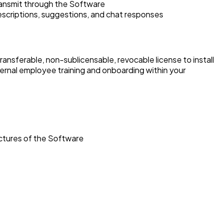
transmit through the Software
descriptions, suggestions, and chat responses
transferable, non-sublicensable, revocable license to install
ernal employee training and onboarding within your
uctures of the Software