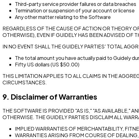
Third-party service provider failures or data breaches
Termination or suspension of your account or license
Any other matter relating to the Software
REGARDLESS OF THE CAUSE OF ACTION OR THEORY OF LI
OTHERWISE), EVEN IF GUIDELY HAS BEEN ADVISED OF 
IN NO EVENT SHALL THE GUIDELY PARTIES' TOTAL AGGR
The total amount you have actually paid to Guidely dur
Fifty US dollars (US $50.00)
THIS LIMITATION APPLIES TO ALL CLAIMS IN THE AGG
CIRCUMSTANCES.
9. Disclaimer of Warranties
THE SOFTWARE IS PROVIDED "AS IS," "AS AVAILABLE," 
OTHERWISE. THE GUIDELY PARTIES DISCLAIM ALL WARRA
IMPLIED WARRANTIES OF MERCHANTABILITY, FITN
WARRANTIES ARISING FROM COURSE OF DEALING,