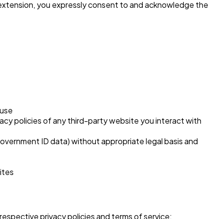
e extension, you expressly consent to and acknowledge the
 use
vacy policies of any third-party website you interact with
r government ID data) without appropriate legal basis and
ites
respective privacy policies and terms of service: