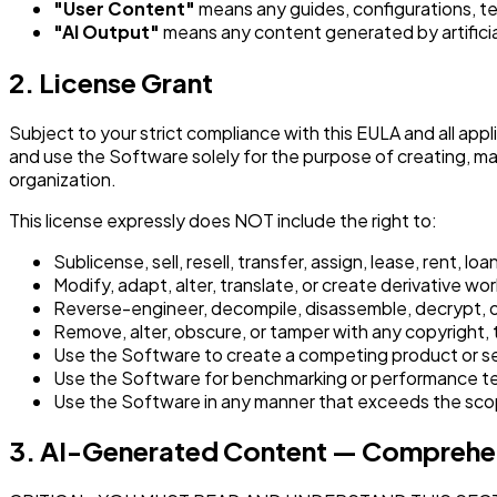
"User Content"
means any guides, configurations, te
"AI Output"
means any content generated by artificia
2. License Grant
Subject to your strict compliance with this EULA and all appl
and use the Software solely for the purpose of creating, m
organization.
This license expressly does NOT include the right to:
Sublicense, sell, resell, transfer, assign, lease, rent, l
Modify, adapt, alter, translate, or create derivative w
Reverse-engineer, decompile, disassemble, decrypt, or
Remove, alter, obscure, or tamper with any copyright, 
Use the Software to create a competing product or s
Use the Software for benchmarking or performance test
Use the Software in any manner that exceeds the scop
3. AI-Generated Content — Comprehen