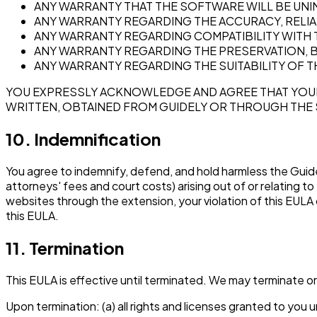
ANY WARRANTY THAT THE SOFTWARE WILL BE UNI
ANY WARRANTY REGARDING THE ACCURACY, RELIAB
ANY WARRANTY REGARDING COMPATIBILITY WITH 
ANY WARRANTY REGARDING THE PRESERVATION, B
ANY WARRANTY REGARDING THE SUITABILITY OF 
YOU EXPRESSLY ACKNOWLEDGE AND AGREE THAT YOUR 
WRITTEN, OBTAINED FROM GUIDELY OR THROUGH THE 
10. Indemnification
You agree to indemnify, defend, and hold harmless the Guidel
attorneys' fees and court costs) arising out of or relating t
websites through the extension, your violation of this EULA or
this EULA.
11. Termination
This EULA is effective until terminated. We may terminate or 
Upon termination: (a) all rights and licenses granted to yo