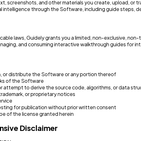
xt, screenshots, and other materials you create, upload, or 
l intelligence through the Software, including guide steps, 
icable laws, Guidely grants you a limited, non-exclusive, non-
anaging, and consuming interactive walkthrough guides for int
oan, or distribute the Software or any portion thereof
orks of the Software
 attempt to derive the source code, algorithms, or data str
trademark, or proprietary notices
ervice
ing for publication without prior written consent
e of the license granted herein
sive Disclaimer